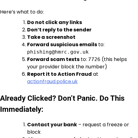
Here’s what to do:
Do not click any links
Don’t reply to the sender
Take a screenshot
Forward suspicious emails
to:
phishing@hmrc.gov.uk
Forward scam texts
to:
(this helps
7726
your provider block the number)
Report it to Action Fraud
at
actionfraud.police.uk
Already Clicked? Don’t Panic. Do This
Immediately:
Contact your bank
– request a freeze or
block