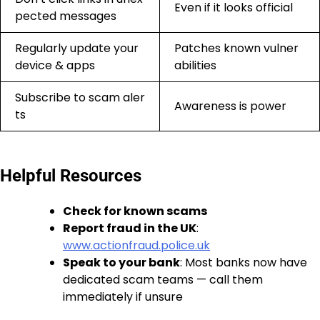
Even if it looks official
pected messages
Regularly update your
Patches known vulner
device & apps
abilities
Subscribe to scam aler
Awareness is power
ts
Helpful Resources
Check for known scams
Report fraud in the UK
:
www.actionfraud.police.uk
Speak to your bank
: Most banks now have
dedicated scam teams — call them
immediately if unsure