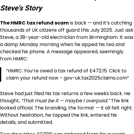
Steve’s Story
The HMRC tax refund scam
is back — and it’s catching
thousands of UK citizens off guard this July 2025. Just ask
Steve, a 38-year-old electrician from Birmingham. It was
a damp Monday morning when he sipped his tea and
checked his phone. A message appeared, seemingly
from HMRC:
“HMRC: You’re owed a tax refund of £472.15. Click to
claim your refund now – gov-uk.tax2025claims.com”
Steve had just filed his tax returns a few weeks back. He
thought,
“That must be it — maybe I overpaid.”
The link
looked official. The branding, the format — it all felt right.
Without hesitation, he tapped the link, entered his
details, and submitted
.