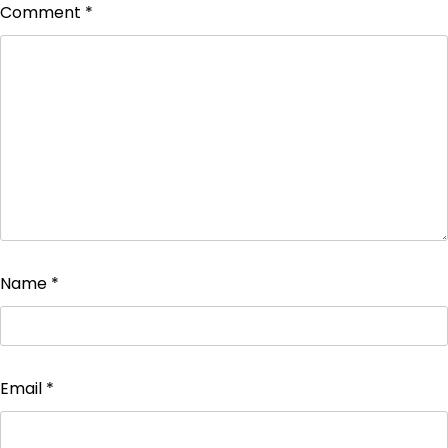
Comment
*
Name
*
Email
*