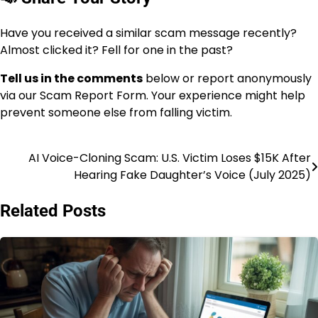
Have you received a similar scam message recently?
Almost clicked it? Fell for one in the past?
Tell us in the comments
below or report anonymously
via our Scam Report Form. Your experience might help
prevent someone else from falling victim.
AI Voice-Cloning Scam: U.S. Victim Loses $15K After
Hearing Fake Daughter’s Voice (July 2025)
Related Posts