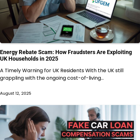
Energy Rebate Scam: How Fraudsters Are Exploiting
UK Households in 2025
A Timely Warning for UK Residents With the UK still
grappling with the ongoing cost-of-living…
August 12, 2025