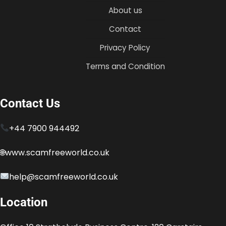
About us
Contact
Privacy Policy
Terms and Condition
Contact Us
+44 7900 944492
🌐www.scamfreeworld.co.uk
help@scamfreeworld.co.uk
Location