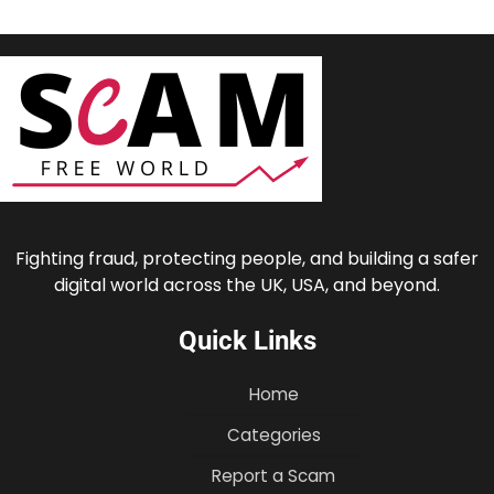
Fighting fraud, protecting people, and building a safer
digital world across the UK, USA, and beyond.
Quick Links
Home
Categories
Report a Scam