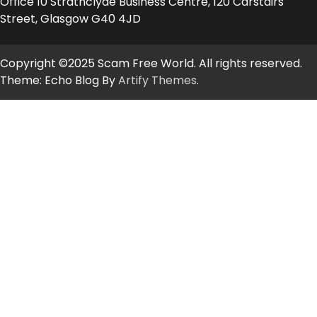
Office 10 Strathclyde Business Centre, 120 Carstairs
Street, Glasgow G40 4JD
Copyright ©2025 Scam Free World. All rights reserved.
Theme: Echo Blog By
Artify Themes
.