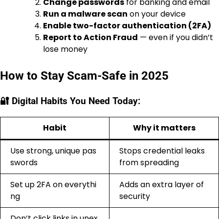
Change passwords
for banking and email
Run a malware scan
on your device
Enable two-factor authentication (2FA)
Report to Action Fraud
— even if you didn’t
lose money
How to Stay Scam-Safe in 2025
🔐 Digital Habits You Need Today:
Habit
Why it matters
Use strong, unique pas
Stops credential leaks
swords
from spreading
Set up 2FA on everythi
Adds an extra layer of
ng
security
Don’t click links in unex