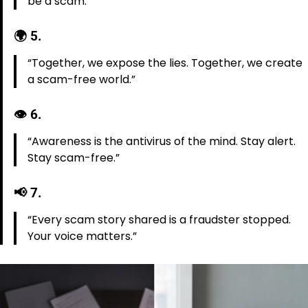
be a scam.”
🌍
5.
“Together, we expose the lies. Together, we create
a scam-free world.”
👁️
6.
“Awareness is the antivirus of the mind. Stay alert.
Stay scam-free.”
📢
7.
“Every scam story shared is a fraudster stopped.
Your voice matters.”