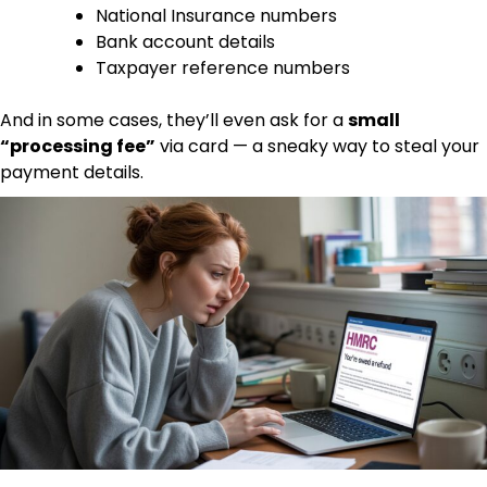
National Insurance numbers
Bank account details
Taxpayer reference numbers
And in some cases, they’ll even ask for a
small
“processing fee”
via card — a sneaky way to steal your
payment details.