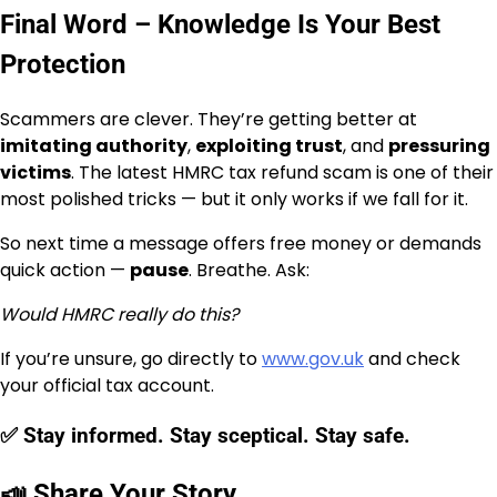
Final Word – Knowledge Is Your Best
Protection
Scammers are clever. They’re getting better at
imitating authority
,
exploiting trust
, and
pressuring
victims
. The latest HMRC tax refund scam is one of their
most polished tricks — but it only works if we fall for it.
So next time a message offers free money or demands
quick action —
pause
. Breathe. Ask:
Would HMRC really do this?
If you’re unsure, go directly to
www.gov.uk
and check
your official tax account.
✅ Stay informed. Stay sceptical. Stay safe.
📣 Share Your Story