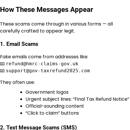
How These Messages Appear
These scams come through in various forms — all
carefully crafted to appear legit.
1.
Email Scams
Fake emails come from addresses like:
📧
refund@hmrc-claims-gov.uk
📧
support@gov-taxrefund2025.com
They often use:
Government logos
Urgent subject lines: “Final Tax Refund Notice”
Official-sounding content
“Click to claim” buttons
2.
Text Message Scams (SMS)