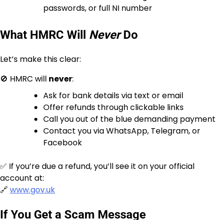
passwords, or full NI number
What HMRC Will
Never
Do
Let’s make this clear:
🚫 HMRC will
never
:
Ask for bank details via text or email
Offer refunds through clickable links
Call you out of the blue demanding payment
Contact you via WhatsApp, Telegram, or
Facebook
✅ If you’re due a refund, you’ll see it on your official
account at:
🔗
www.gov.uk
If You Get a Scam Message