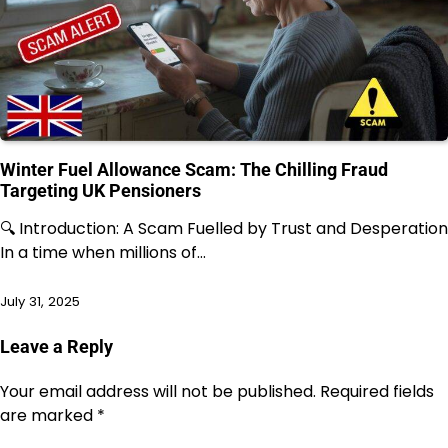
Winter Fuel Allowance Scam: The Chilling Fraud
Targeting UK Pensioners
🔍 Introduction: A Scam Fuelled by Trust and Desperation
In a time when millions of…
July 31, 2025
Leave a Reply
Your email address will not be published.
Required fields
are marked
*