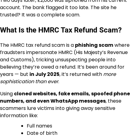
Two days later, £2,000 was siphoned from his current
account. The bank flagged it too late. The site he
trusted? It was a complete scam.
What Is the HMRC Tax Refund Scam?
The HMRC tax refund scam is a
phishing scam
where
fraudsters impersonate HMRC (His Majesty’s Revenue
and Customs), tricking unsuspecting people into
believing they’re owed a refund. It’s been around for
years — but
in July 2025
, it’s returned with
more
sophistication than ever
.
Using
cloned websites, fake emails, spoofed phone
numbers, and even WhatsApp messages
, these
scammers lure victims into giving away sensitive
information like:
Full names
Date of birth