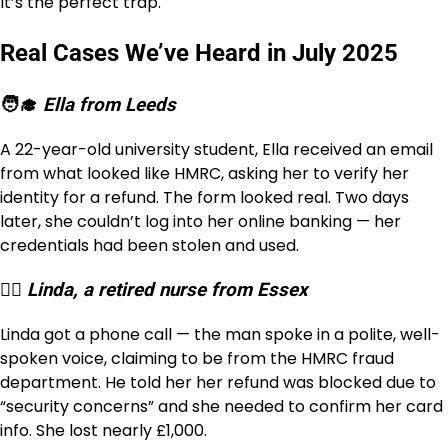
It’s the perfect trap.
Real Cases We’ve Heard in July 2025
🧑‍🎓
Ella from Leeds
A 22-year-old university student, Ella received an email
from what looked like HMRC, asking her to verify her
identity for a refund. The form looked real. Two days
later, she couldn’t log into her online banking — her
credentials had been stolen and used.
👩‍⚕️
Linda, a retired nurse from Essex
Linda got a phone call — the man spoke in a polite, well-
spoken voice, claiming to be from the HMRC fraud
department. He told her her refund was blocked due to
“security concerns” and she needed to confirm her card
info. She lost nearly £1,000.