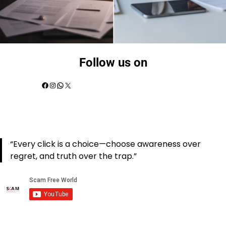
Follow us on
“Every click is a choice—choose awareness over
regret, and truth over the trap.”