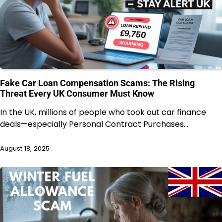
Fake Car Loan Compensation Scams: The Rising
Threat Every UK Consumer Must Know
In the UK, millions of people who took out car finance
deals—especially Personal Contract Purchases…
August 18, 2025