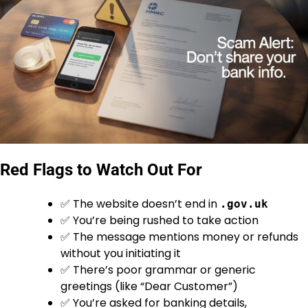
Red Flags to Watch Out For
✅ The website doesn’t end in
.gov.uk
✅ You’re being rushed to take action
✅ The message mentions money or refunds
without you initiating it
✅ There’s poor grammar or generic
greetings (like “Dear Customer”)
✅ You’re asked for banking details,