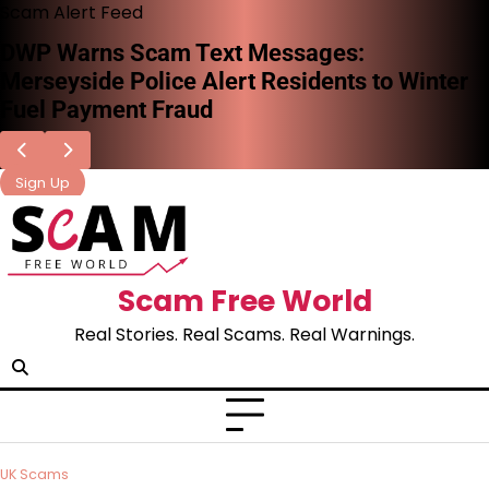
Scam Alert Feed
DWP Warns Scam Text Messages:
Merseyside Police Alert Residents to Winter
Fuel Payment Fraud
Sign Up
Scam Free World
Real Stories. Real Scams. Real Warnings.
UK Scams