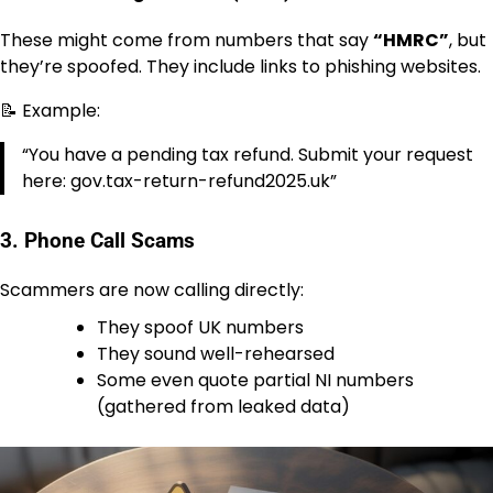
These might come from numbers that say
“HMRC”
, but
they’re spoofed. They include links to phishing websites.
📝 Example:
“You have a pending tax refund. Submit your request
here: gov.tax-return-refund2025.uk”
3.
Phone Call Scams
Scammers are now calling directly:
They spoof UK numbers
They sound well-rehearsed
Some even quote partial NI numbers
(gathered from leaked data)