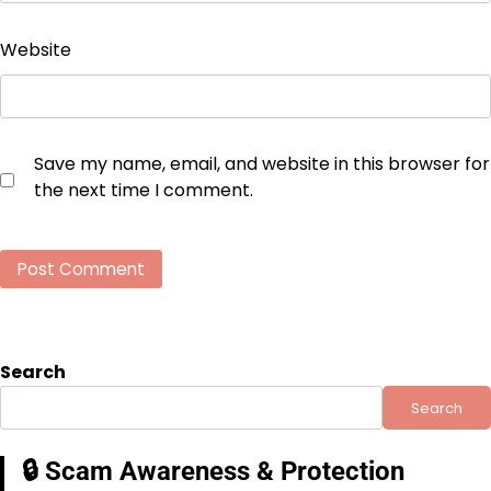
Website
Save my name, email, and website in this browser for
the next time I comment.
Search
Search
🔒 Scam Awareness & Protection