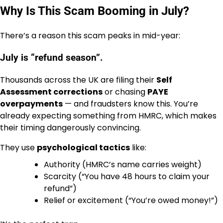
Why Is This Scam Booming in July?
There’s a reason this scam peaks in mid-year:
July is “refund season”.
Thousands across the UK are filing their
Self
Assessment corrections
or chasing
PAYE
overpayments
— and fraudsters know this. You’re
already expecting something from HMRC, which makes
their timing dangerously convincing.
They use
psychological tactics
like:
Authority (HMRC’s name carries weight)
Scarcity (“You have 48 hours to claim your
refund”)
Relief or excitement (“You’re owed money!”)