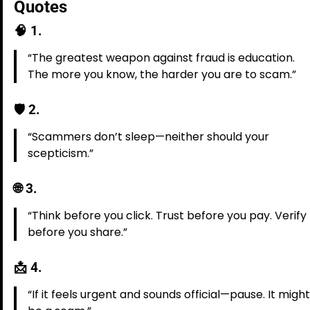
Quotes
🧠
1.
“The greatest weapon against fraud is education.
The more you know, the harder you are to scam.”
🛡️
2.
“Scammers don’t sleep—neither should your
scepticism.”
🌐
3.
“Think before you click. Trust before you pay. Verify
before you share.”
📩
4.
“If it feels urgent and sounds official—pause. It might