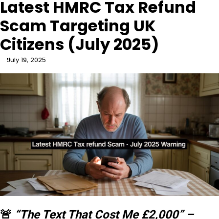
Latest HMRC Tax Refund
Scam Targeting UK
Citizens (July 2025)
July 19, 2025
🚨
“The Text That Cost Me £2,000” –